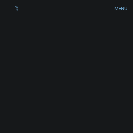
MENU
CLOSE
HOME
WORKS
ARCHIVES
CONTACT