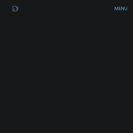
MENU
CLOSE
HOME
WORKS
PERK
UP
COFFEE
ARCHIVES
B
r
a
n
d
C
o
n
c
e
p
t
CONTACT