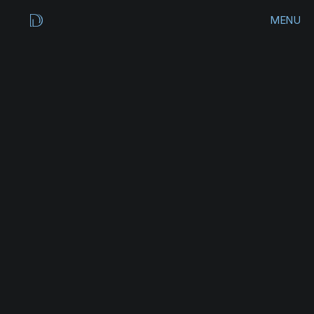
MENU
CLOSE
HOME
WORKS
ROAM
APP
DESIGN
ARCHIVES
A
p
p
C
o
n
c
e
p
t
CONTACT