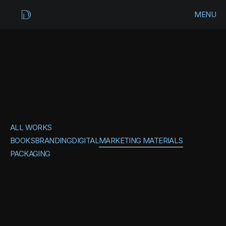
MENU
CLOSE
HOME
WORKS
MARKETING
ARCHIVES
MATERIALS
ALL WORKS
CONTACT
BOOKS
BRANDING
DIGITAL
MARKETING MATERIALS
PACKAGING